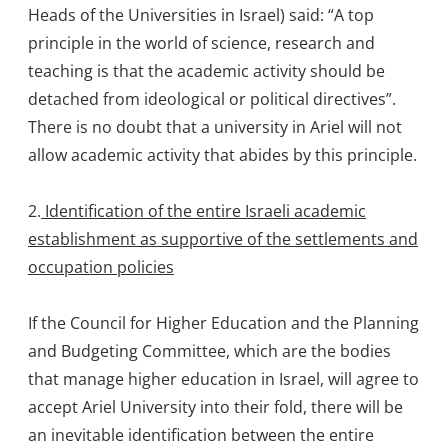
Heads of the Universities in Israel) said: “A top
principle in the world of science, research and
teaching is that the academic activity should be
detached from ideological or political directives”.
There is no doubt that a university in Ariel will not
allow academic activity that abides by this principle.
2.
Identification of the entire Israeli academic
establishment as supportive of the settlements and
occupation policies
If the Council for Higher Education and the Planning
and Budgeting Committee, which are the bodies
that manage higher education in Israel, will agree to
accept Ariel University into their fold, there will be
an inevitable identification between the entire