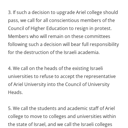
3. If such a decision to upgrade Ariel college should
pass, we call for all conscientious members of the
Council of Higher Education to resign in protest.
Members who will remain on these committees
following such a decision will bear full responsibility
for the destruction of the Israeli academia.
4. We call on the heads of the existing Israeli
universities to refuse to accept the representative
of Ariel University into the Council of University
Heads.
5. We call the students and academic staff of Ariel
college to move to colleges and universities within
the state of Israel, and we call the Israeli colleges