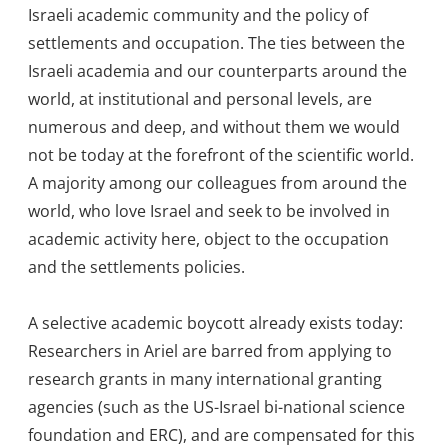
Israeli academic community and the policy of
settlements and occupation. The ties between the
Israeli academia and our counterparts around the
world, at institutional and personal levels, are
numerous and deep, and without them we would
not be today at the forefront of the scientific world.
A majority among our colleagues from around the
world, who love Israel and seek to be involved in
academic activity here, object to the occupation
and the settlements policies.
A selective academic boycott already exists today:
Researchers in Ariel are barred from applying to
research grants in many international granting
agencies (such as the US-Israel bi-national science
foundation and ERC), and are compensated for this