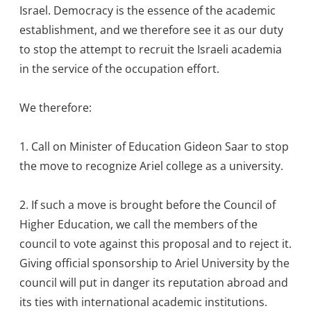
Israel. Democracy is the essence of the academic
establishment, and we therefore see it as our duty
to stop the attempt to recruit the Israeli academia
in the service of the occupation effort.
We therefore:
1. Call on Minister of Education Gideon Saar to stop
the move to recognize Ariel college as a university.
2. If such a move is brought before the Council of
Higher Education, we call the members of the
council to vote against this proposal and to reject it.
Giving official sponsorship to Ariel University by the
council will put in danger its reputation abroad and
its ties with international academic institutions.