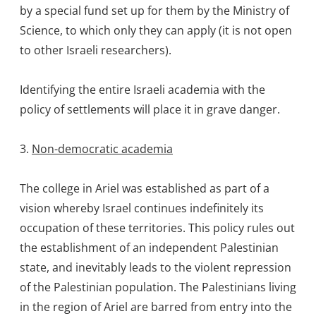
by a special fund set up for them by the Ministry of
Science, to which only they can apply (it is not open
to other Israeli researchers).
Identifying the entire Israeli academia with the
policy of settlements will place it in grave danger.
3.
Non-democratic academia
The college in Ariel was established as part of a
vision whereby Israel continues indefinitely its
occupation of these territories. This policy rules out
the establishment of an independent Palestinian
state, and inevitably leads to the violent repression
of the Palestinian population. The Palestinians living
in the region of Ariel are barred from entry into the