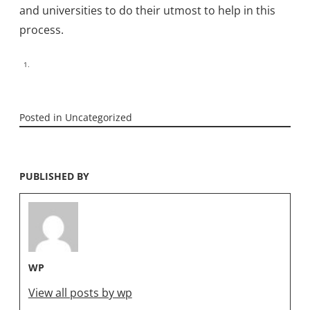
and universities to do their utmost to help in this
process.
Posted in
Uncategorized
PUBLISHED BY
WP
View all posts by wp