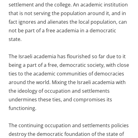
settlement and the college. An academic institution
that is not serving the population around it, and in
fact ignores and alienates the local population, can
not be part of a free academia in a democratic
state.
The Israeli academia has flourished so far due to it
being a part of a free, democratic society, with close
ties to the academic communities of democracies
around the world. Mixing the Israeli academia with
the ideology of occupation and settlements
undermines these ties, and compromises its
functioning.
The continuing occupation and settlements policies
destroy the democratic foundation of the state of