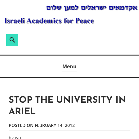
Skip
to
content
Search
Search
for:
ISRAELI ACADEMICS FOR PEACE
Menu
STOP THE UNIVERSITY IN
ARIEL
POSTED ON
FEBRUARY 14, 2012
by
wp