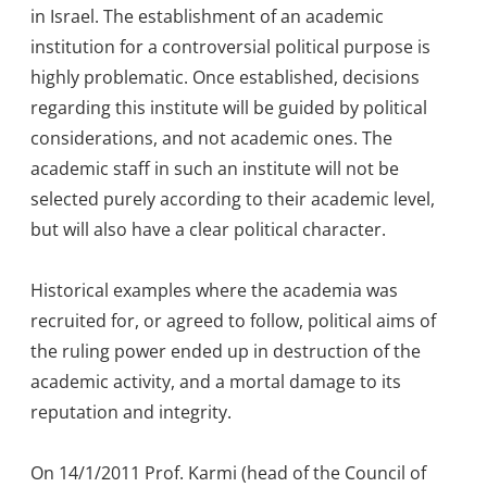
in Israel. The establishment of an academic
institution for a controversial political purpose is
highly problematic. Once established, decisions
regarding this institute will be guided by political
considerations, and not academic ones. The
academic staff in such an institute will not be
selected purely according to their academic level,
but will also have a clear political character.
Historical examples where the academia was
recruited for, or agreed to follow, political aims of
the ruling power ended up in destruction of the
academic activity, and a mortal damage to its
reputation and integrity.
On 14/1/2011 Prof. Karmi (head of the Council of