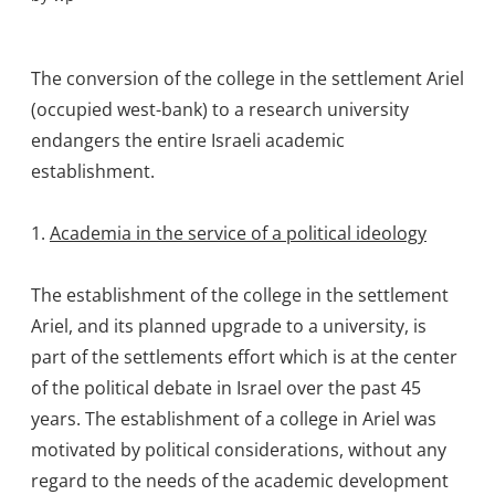
The conversion of the college in the settlement Ariel
(occupied west-bank) to a research university
endangers the entire Israeli academic
establishment.
1.
Academia in the service of a political ideology
The establishment of the college in the settlement
Ariel, and its planned upgrade to a university, is
part of the settlements effort which is at the center
of the political debate in Israel over the past 45
years. The establishment of a college in Ariel was
motivated by political considerations, without any
regard to the needs of the academic development