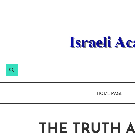
Skip
to
content
Search
Search
for:
ISRAELI ACA
HOME PAGE
THE TRUTH 