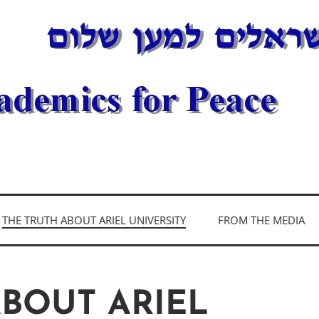
DEMICS FOR PEAC
THE TRUTH ABOUT ARIEL UNIVERSITY
FROM THE MEDIA
ABOUT ARIEL