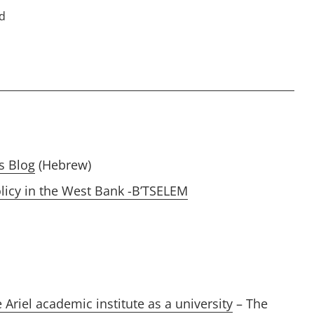
ed
s Blog
(Hebrew)
licy in the West Bank -B’TSELEM
Ariel academic institute as a university
– The