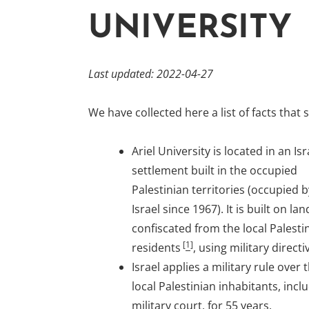
UNIVERSITY
Last updated: 2022-04-27
We have collected here a list of facts that
Ariel University is located in an Isr
settlement built in the occupied
Palestinian territories (occupied b
Israel since 1967). It is built on lan
confiscated from the local Palesti
[
1
]
residents
, using military directi
Israel applies a military rule over 
local Palestinian inhabitants, incl
military court, for 55 years.