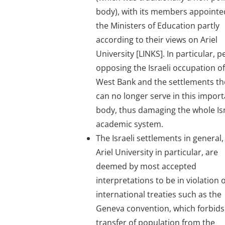
body), with its members appointe
the Ministers of Education partly
according to their views on Ariel
University [LINKS]. In particular, 
opposing the Israeli occupation of
West Bank and the settlements th
can no longer serve in this impor
body, thus damaging the whole Isr
academic system.
The Israeli settlements in general
Ariel University in particular, are
deemed by most accepted
interpretations to be in violation o
international treaties such as the
Geneva convention, which forbids
transfer of population from the