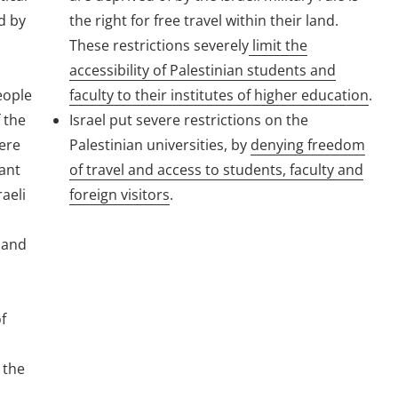
d by
the right for free travel within their land.
These restrictions severely
limit the
accessibility of Palestinian students and
people
faculty to their institutes of higher education
.
 the
Israel put severe restrictions on the
ere
Palestinian universities, by
denying freedom
tant
of travel and access to students, faculty and
aeli
foreign visitors
.
, and
f
 the