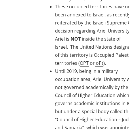
These occupied territories have n
been annexed to Israel, as recentl
reiterated by the Israeli Supreme
decision regarding Ariel Universit
Ariel is
NOT
inside the state of
Israel. The United Nations design
of this territory is Occupied Pales
territories (
OPT
or
oPt
).
Until 2019, being in a military
occupation area, Ariel University 
not governed academically by the 
Council of Higher Education whic
governs academic institutions in I
but under a special body called th
“Council of Higher Education – Ju
and Samaria”, which was appoint