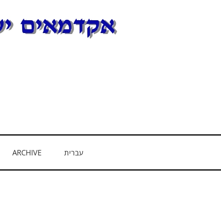
E
ARCHIVE
עברית