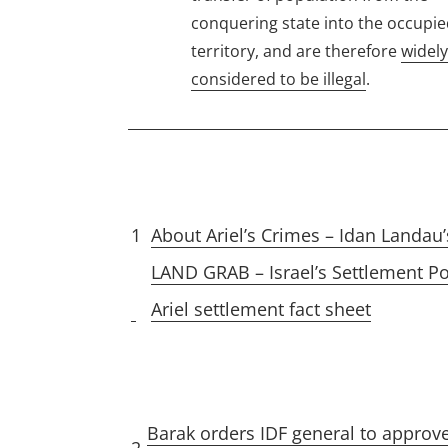
conquering state into the occupi
territory, and are therefore
widely
considered to be illegal
.
1
About Ariel’s Crimes – Idan Landau’
LAND GRAB – Israel’s Settlement Po
Ariel settlement fact sheet
Barak orders IDF general to approve 