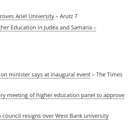
roves Ariel University
– Arutz 7
gher Education in Judea and Samaria –
tion minister says at inaugural event
– The Times
ary meeting of higher education panel to approve
 council resigns over West Bank university