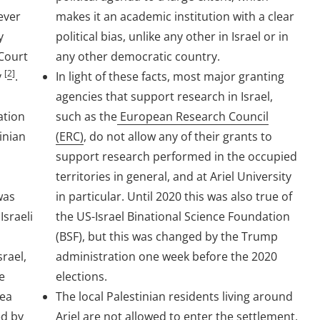
ever
makes it an academic institution with a clear
y
political bias, unlike any other in Israel or in
 Court
any other democratic country.
[
2
]
y
.
In light of these facts, most major granting
agencies that support research in Israel,
ation
such as the
European Research Council
tinian
(ERC)
, do not allow any of their grants to
support research performed in the occupied
territories in general, and at Ariel University
was
in particular. Until 2020 this was also true of
Israeli
the US-Israel Binational Science Foundation
h
(BSF), but this was changed by the Trump
srael,
administration one week before the 2020
e
elections.
dea
The local Palestinian residents living around
ed by
Ariel
are not allowed to enter the settlement
,