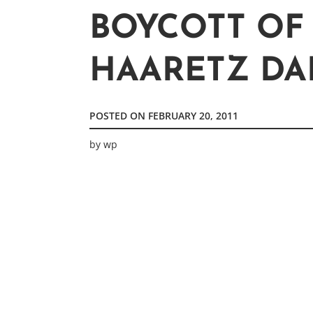
BOYCOTT OF
HAARETZ DAI
POSTED ON
FEBRUARY 20, 2011
by
wp