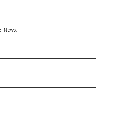
el News.