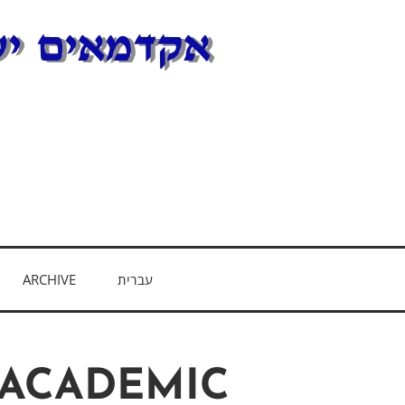
E
ARCHIVE
עברית
 ACADEMIC