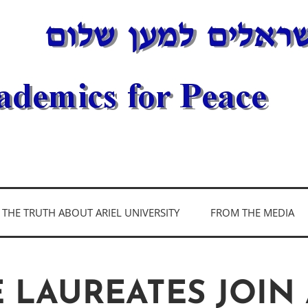
DEMICS FOR PEAC
THE TRUTH ABOUT ARIEL UNIVERSITY
FROM THE MEDIA
E LAUREATES JOIN