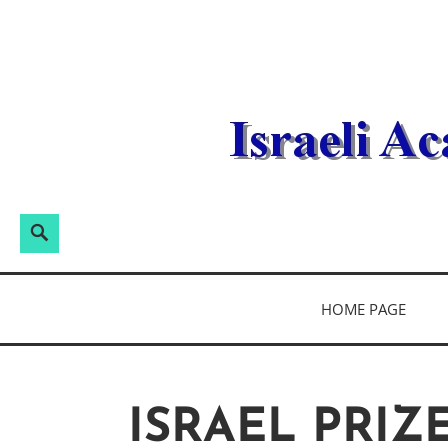
Skip
to
content
Search
Search
for:
ISRAELI ACA
HOME PAGE
ISRAEL PRIZ