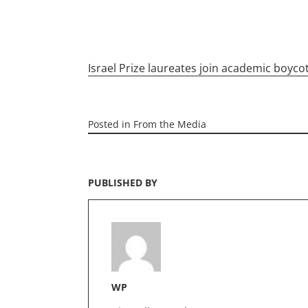
Israel Prize laureates join academic boyco
Posted in
From the Media
PUBLISHED BY
WP