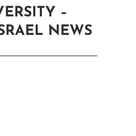
ERSITY –
ISRAEL NEWS