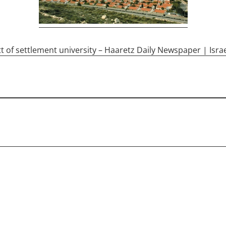
tt of settlement university – Haaretz Daily Newspaper | Isra