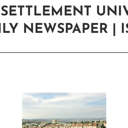
 SETTLEMENT UNIV
LY NEWSPAPER | 